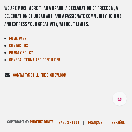
We are much more than a brand: a declaration of freedom, a
celebration of urban art, and a passionate community. Join us
and express your creativity, without limits.
Home Page
Contact us
Privacy Policy
General Terms and Conditions
contact@still-free-crew.com
Copyright ©
PHOENIX DIGITAL
English (US)
|
Français
|
Español